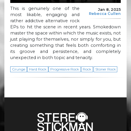
This is genuinely one of the
Jan 8, 2025
Rebecca Cullen
most likable, engaging and
rather addictive alternative rock
EPs to hit the scene in recent years. Smokedown
master the space within which the music exists, not
just playing for themselves, nor simply for you, but
creating something that feels both comforting in
its groove and persistence, and completely
unexpected in both topic and tenacity.
Grunge
Hard Rock
Progressive Rock
Rock
Stoner Rock