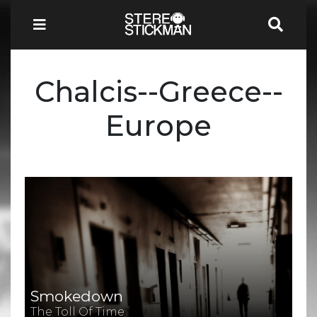
Chalcis--Greece--
Europe
Smokedown
The Toll Of Time