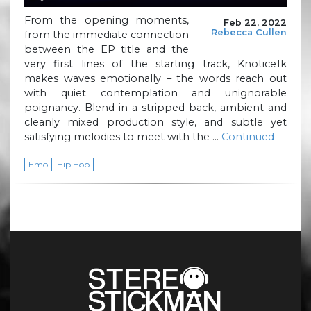
From the opening moments,
Feb 22, 2022
Rebecca Cullen
from the immediate connection
between the EP title and the
very first lines of the starting track, Knotice1k
makes waves emotionally – the words reach out
with quiet contemplation and unignorable
poignancy. Blend in a stripped-back, ambient and
cleanly mixed production style, and subtle yet
satisfying melodies to meet with the …
Continued
Emo
Hip Hop