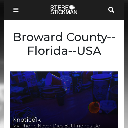
Broward County--
Florida--USA
Knotice1k
My Phone Never Dies But Friends Do