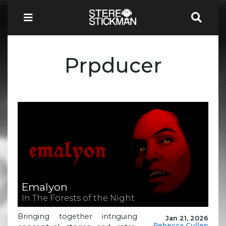
Prpducer
Emalyon
In The Forests of the Night
Bringing together intriguing
Jan 21, 2026
Rebecca Cullen