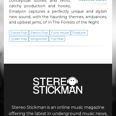
conceptual stories and retro,
catchy production and hooks,
Emalyon captures a perfectly unique and stylish
new sound, with the haunting themes, ambiances,
and upbeat jams, of In The Forests of the Night.
Dance Pop
Electro Pop
Funk House
Prpducer
Queer Pop
Songwriter
Trip Hop
Stereo Stickman is an online music magazine
offering the latest in underground music news,