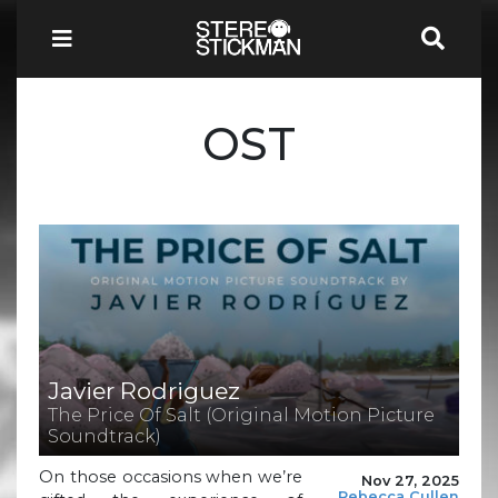
OST
Javier Rodriguez
The Price Of Salt (Original Motion Picture
Soundtrack)
On those occasions when we’re
Nov 27, 2025
Rebecca Cullen