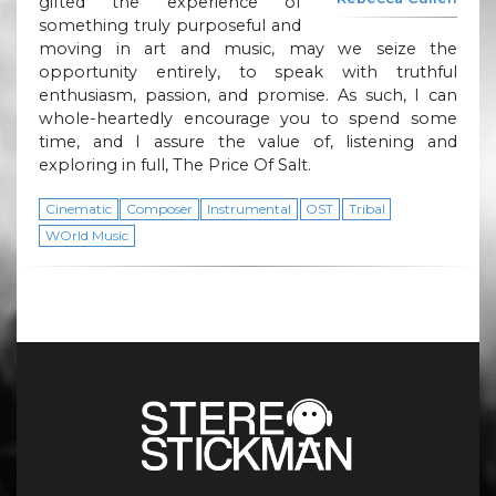
gifted the experience of
something truly purposeful and
moving in art and music, may we seize the
opportunity entirely, to speak with truthful
enthusiasm, passion, and promise. As such, I can
whole-heartedly encourage you to spend some
time, and I assure the value of, listening and
exploring in full, The Price Of Salt.
Cinematic
Composer
Instrumental
OST
Tribal
WOrld Music