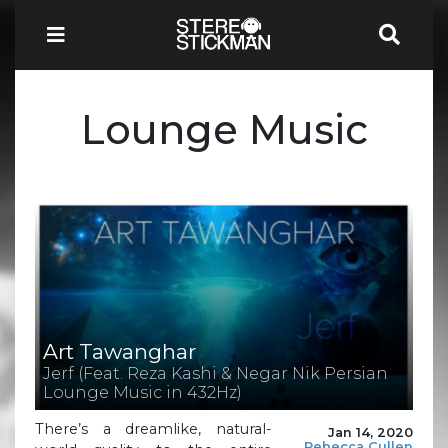
Lounge Music
Art Tawanghar
Jerf (Feat. Reza Kashi & Negar Nik Persian
Lounge Music in 432Hz)
There’s a dreamlike, natural-
Jan 14, 2020
Rebecca Cullen