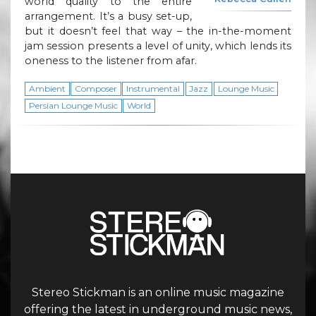
world quality to the entire
arrangement. It’s a busy set-up,
but it doesn’t feel that way – the in-the-moment
jam session presents a level of unity, which lends its
oneness to the listener from afar.
Ambient
Composer
Instrumental
Jazz
Lounge Music
Persian Lounge Music
World
Stereo Stickman is an online music magazine
offering the latest in underground music news,