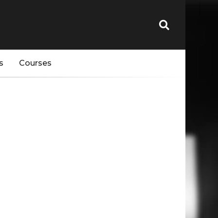
s
Courses