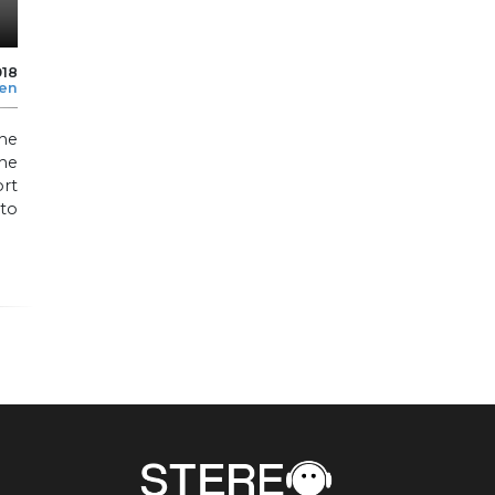
018
len
he
he
ort
to