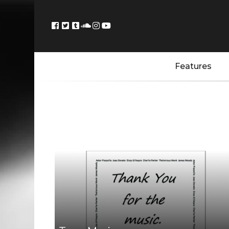
Features