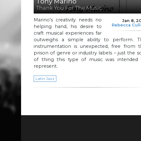
Tony Marino
Thank You For The Music
Marino’s creativity needs no
Jan 8, 2
Rebecca Cul
helping hand, his desire to
craft musical experiences far
outweighs a simple ability to perform. T
instrumentation is unexpected, free from t
prison of genre or industry labels – just the s
of thing this type of music was intended 
represent.
Latin Jazz