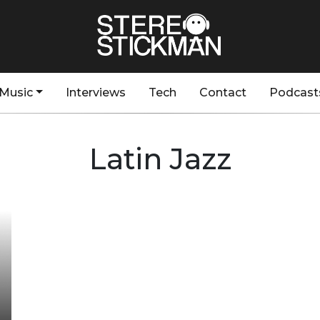
Music
Interviews
Tech
Contact
Podcast
Latin Jazz