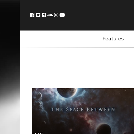
Features