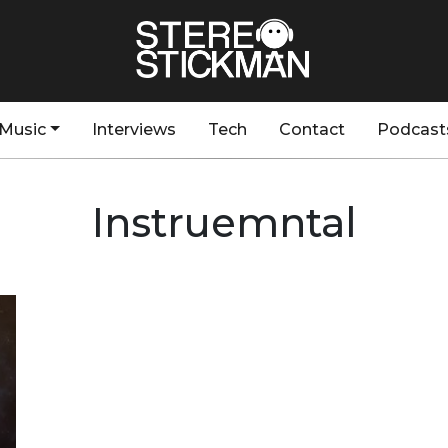
Music
Interviews
Tech
Contact
Podcast
Instruemntal