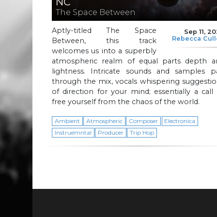
NC
The Space Between
Aptly-titled The Space
Sep 11, 2
Rebecca Cul
Between, this track
welcomes us into a superbly
atmospheric realm of equal parts depth a
lightness. Intricate sounds and samples p
through the mix, vocals whispering suggesti
of direction for your mind; essentially a call
free yourself from the chaos of the world.
Ambient
Atmospheric
Composer
Electronica
Instruemntal
Producer
Trip Hop