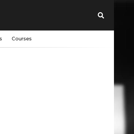
s
Courses