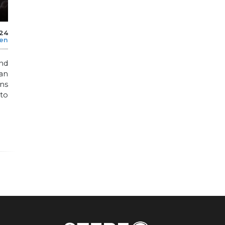
024
len
nd
an
ons
 to