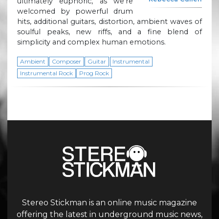
ultimately euphoric, as we’re
welcomed by powerful drum
hits, additional guitars, distortion, ambient waves of
soulful peaks, new riffs, and a fine blend of
simplicity and complex human emotions.
Ambient
Composer
Guitar
Instrumental
Instrumental Rock
Prog Rock
Stereo Stickman is an online music magazine
offering the latest in underground music news,