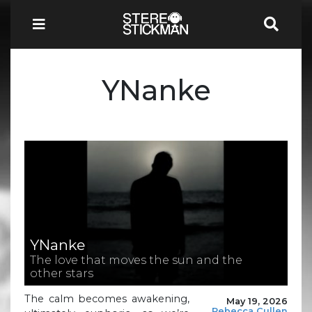
YNanke
YNanke
The love that moves the sun and the
other stars
The calm becomes awakening,
May 19, 2026
Rebecca Cullen