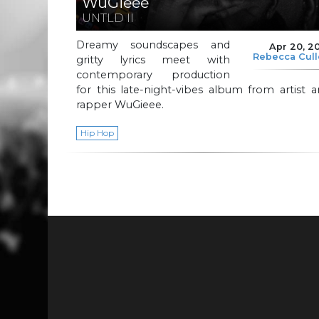
WuGieee
UNTLD II
Dreamy soundscapes and
Apr 20, 2
Rebecca Cul
gritty lyrics meet with
contemporary production
for this late-night-vibes album from artist 
rapper WuGieee.
Hip Hop