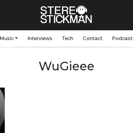
Music
Interviews
Tech
Contact
Podcast
WuGieee