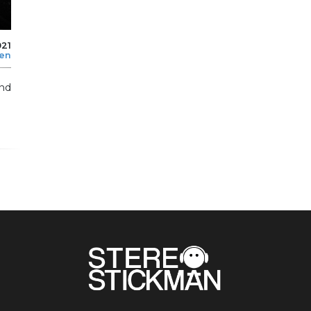
021
len
and