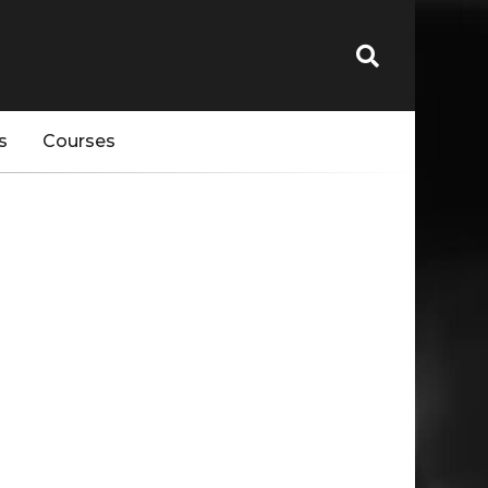
s
Courses