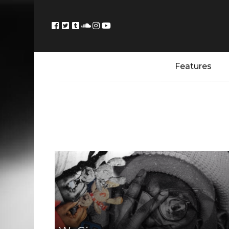
Features