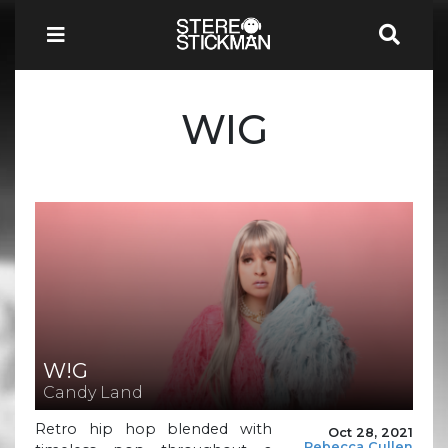
WIG
W!G
Candy Land
Retro hip hop blended with
Oct 28, 2021
Rebecca Cullen