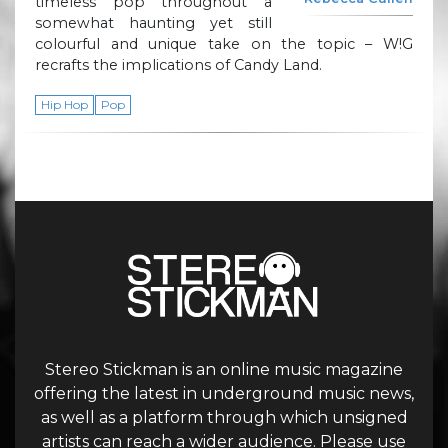
timeless pop throughout a
somewhat haunting yet still
colourful and unique take on the topic – W!G
recrafts the implications of Candy Land.
Hip Hop
Pop
Stereo Stickman is an online music magazine
offering the latest in underground music news,
as well as a platform through which unsigned
artists can reach a wider audience. Please use