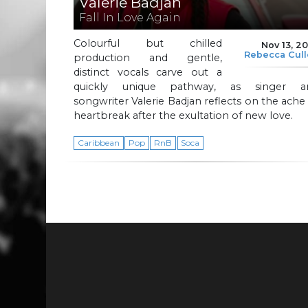
Valerie Badjan
Fall In Love Again
Colourful but chilled
Nov 13, 2
Rebecca Cul
production and gentle,
distinct vocals carve out a
quickly unique pathway, as singer a
songwriter Valerie Badjan reflects on the ache
heartbreak after the exultation of new love.
Caribbean
Pop
RnB
Soca