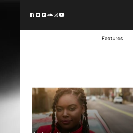
Features