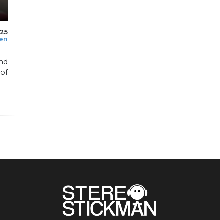
025
len
nd
 of