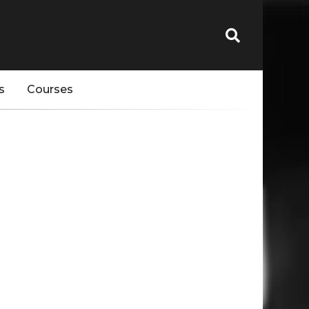
s
Courses