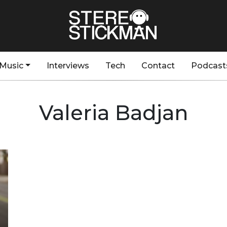
Music
Interviews
Tech
Contact
Podcast
Valeria Badjan