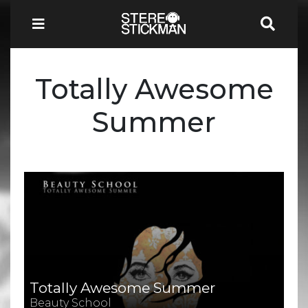
Totally Awesome
Summer
Totally Awesome Summer
Beauty School