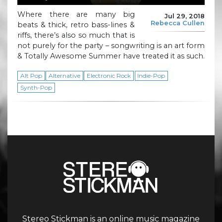
Where there are many big
Jul 29, 2018
Rebecca Cullen
beats & thick, retro bass-lines &
riffs, there’s also so much that is
not purely for the party – songwriting is an art form
& Totally Awesome Summer have treated it as such.
Alt Pop
Alternative
Electronic Rock
Indie-Pop
Synth-Pop
Stereo Stickman is an online music magazine