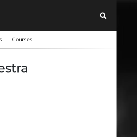
s
Courses
estra