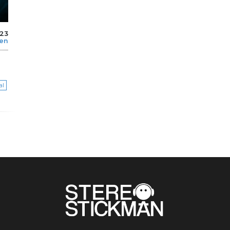
023
len
al