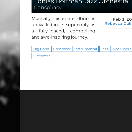
Tobias Hoffman Jazz Orchestra
Conspiracy
Musically this entire album is
Feb 3, 2
Rebecca Cul
unrivalled in its superiority as
a fully-loaded, compelling
and awe-inspiring journey.
Big Band
Composer
Instrumental
Jazz
Neo Classic
Orchestral