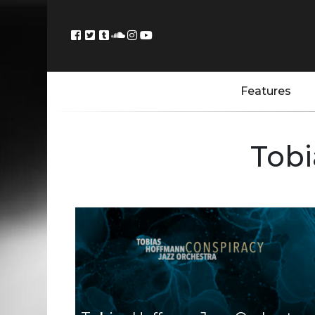
Features
Tobi