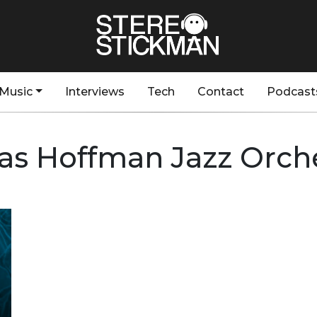
Music
Interviews
Tech
Contact
Podcast
as Hoffman Jazz Orch