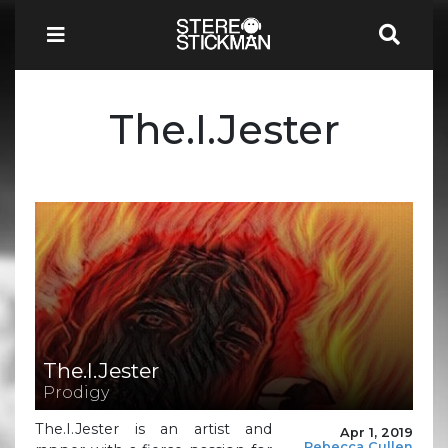
The.I.Jester
The.I.Jester
Prodigy
The.I.Jester is an artist and
Apr 1, 2019
Rebecca Cullen