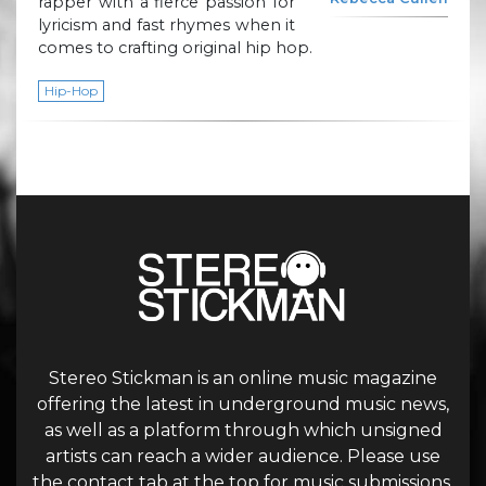
rapper with a fierce passion for
lyricism and fast rhymes when it
comes to crafting original hip hop.
Hip-Hop
Stereo Stickman is an online music magazine
offering the latest in underground music news,
as well as a platform through which unsigned
artists can reach a wider audience. Please use
the contact tab at the top for music submissions.