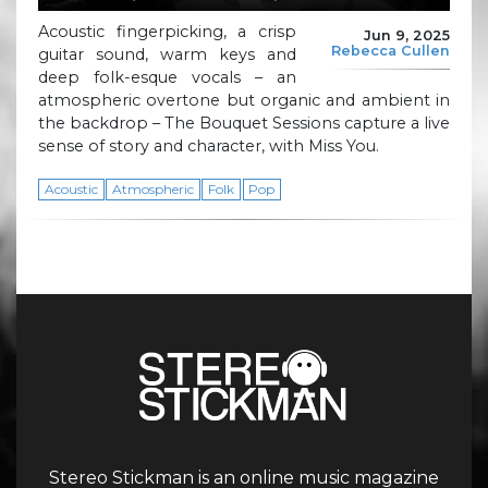
Acoustic fingerpicking, a crisp
Jun 9, 2025
Rebecca Cullen
guitar sound, warm keys and
deep folk-esque vocals – an
atmospheric overtone but organic and ambient in
the backdrop – The Bouquet Sessions capture a live
sense of story and character, with Miss You.
Acoustic
Atmospheric
Folk
Pop
Stereo Stickman is an online music magazine