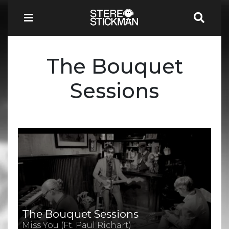
The Bouquet
Sessions
The Bouquet Sessions
Miss You (Ft. Paul Richart)