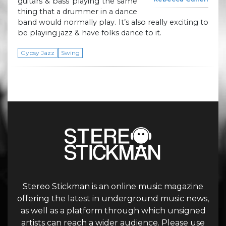
guitars & bass playing the same
thing that a drummer in a dance
band would normally play. It’s also really exciting to
be playing jazz & have folks dance to it.
Gypsy Jazz
Swing
Stereo Stickman is an online music magazine
offering the latest in underground music news,
as well as a platform through which unsigned
artists can reach a wider audience. Please use