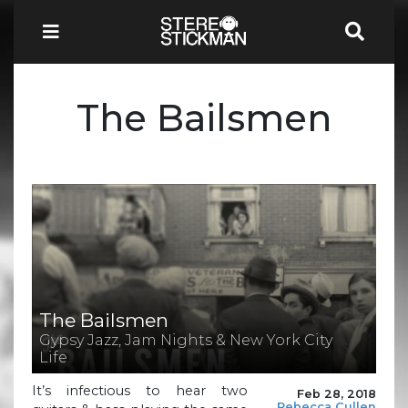
The Bailsmen
The Bailsmen
Gypsy Jazz, Jam Nights & New York City
Life
It’s infectious to hear two
Feb 28, 2018
Rebecca Cullen