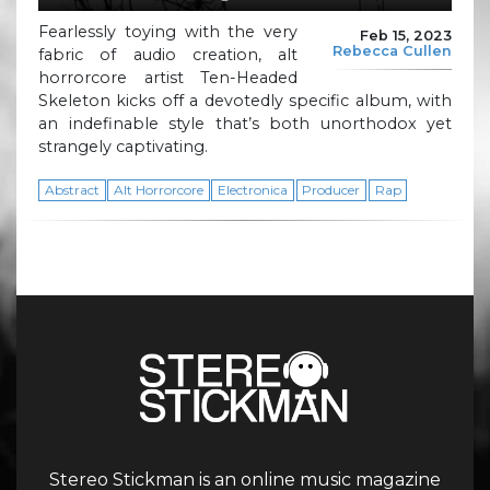
Fearlessly toying with the very
Feb 15, 2023
Rebecca Cullen
fabric of audio creation, alt
horrorcore artist Ten-Headed
Skeleton kicks off a devotedly specific album, with
an indefinable style that’s both unorthodox yet
strangely captivating.
Abstract
Alt Horrorcore
Electronica
Producer
Rap
Stereo Stickman is an online music magazine