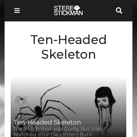
Ten-Headed
Skeleton
Ten-Headed Skeleton
The Witch that was Guilty, But Silently
Watched Your Daughters Burn