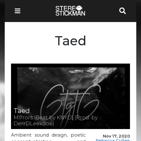
Taed
Taed
Mirrors (Beat by KNYD) (Prod. by
DerrDLeekdoe)
Ambient sound design, poetic
Nov 17, 2020
Rebecca Cullen