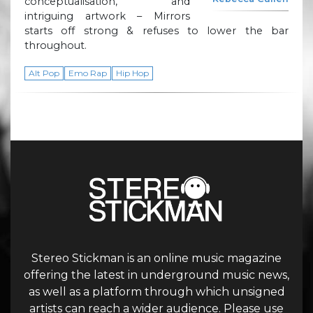
conceptualisation, and
intriguing artwork – Mirrors
starts off strong & refuses to lower the bar
throughout.
Alt Pop
Emo Rap
Hip Hop
Stereo Stickman is an online music magazine
offering the latest in underground music news,
as well as a platform through which unsigned
artists can reach a wider audience. Please use