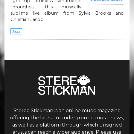
light up timeless sentiments
throughout this musically
sublime live album from Sylvia Brooks and
Christian Jacob.
Jazz
Stereo Stickman is an online music magazine
offering the latest in underground music news,
as well as a platform through which unsigned
artists can reach a wider audience. Please use