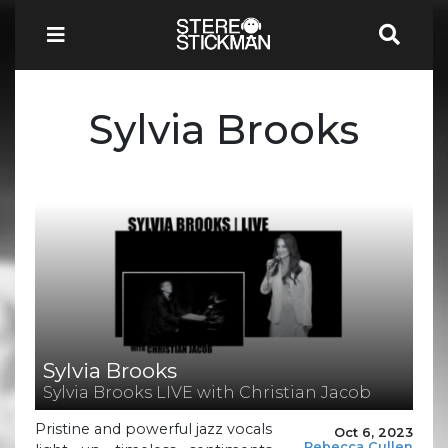
Sylvia Brooks
Sylvia Brooks
Sylvia Brooks LIVE with Christian Jacob
Pristine and powerful jazz vocals
Oct 6, 2023
Rebecca Cullen