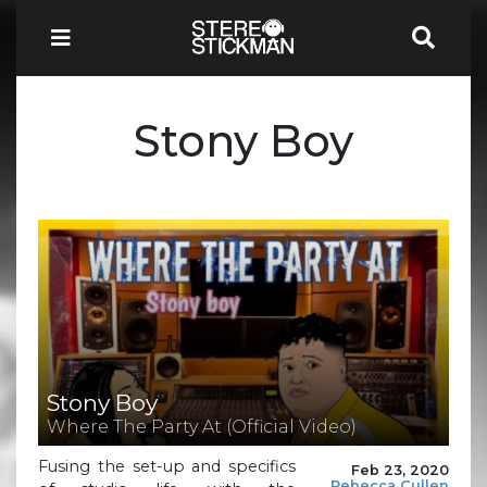
Stony Boy
Stony Boy
Where The Party At (Official Video)
Fusing the set-up and specifics
Feb 23, 2020
Rebecca Cullen