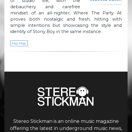
of studio life, with the
debauchery and carefree
mindset of an all-nighter, Where The Party At
proves both nostalgic and fresh, hitting with
simple intentions but showcasing the style and
identity of Stony Boy in the same instance.
Hip Hop
Stereo Stickman is an online music magazine
offering the latest in underground music news,