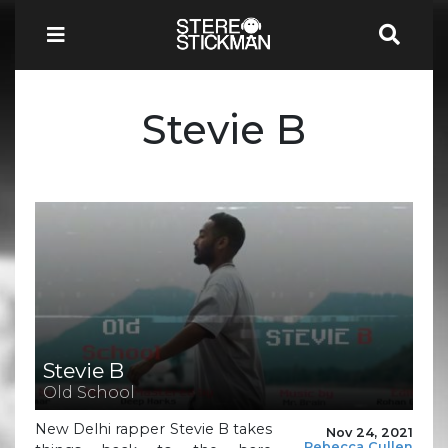
Stevie B
Stevie B
Old School
New Delhi rapper Stevie B takes
Nov 24, 2021
Rebecca Cullen