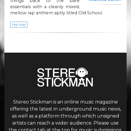
things back to the bare
essentials with a cleanly mixed,
mellow rap anthem aptly titled Old School.
Hip Hop
Stereo Stickman is an online music magazine
offering the latest in underground music news,
as well as a platform through which unsigned
artists can reach a wider audience. Please use
the contact tab at the top for music submissions.