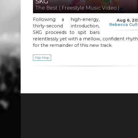
SKG
The Best ( Freestyle Music Video )
Following a high-energy,
Aug 6, 2
Rebecca Cul
thirty-second introduction,
SKG proceeds to spit bars
relentlessly yet with a mellow, confident rhy
for the remainder of this new track.
Hip Hop