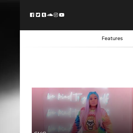
Features