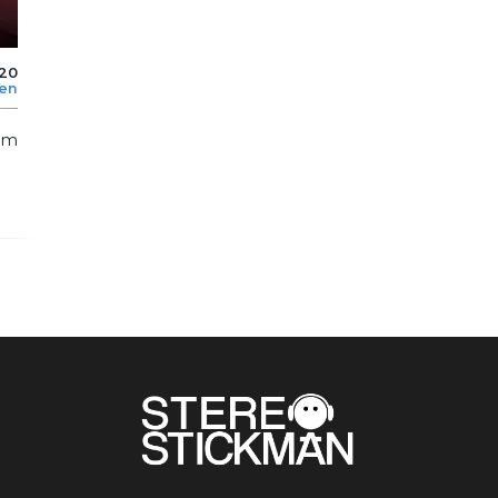
020
len
thm