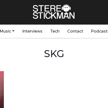
Music
Interviews
Tech
Contact
Podcast
SKG