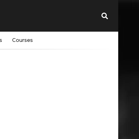
s
Courses