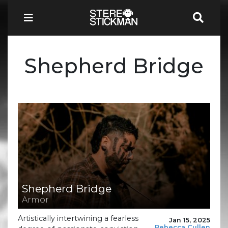
Shepherd Bridge
Shepherd Bridge
Armor
Artistically intertwining a fearless
Jan 15, 2025
Rebecca Cullen