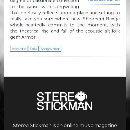
degree of passionate conviction
to the cause, with songwriting
that poetically reflects upon a place and setting to
really take you somewhere new. Shepherd Bridge
whole-heartedly commits to the moment, with
the theatrical rise and fall of the acoustic alt-folk
gem Armor.
Acoustic
Folk
Songwriter
Stereo Stickman is an online music magazine