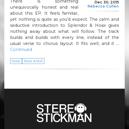
There is something
Dec 30, 2015
Rebecca Cullen
unequivocally honest and real
about this EP. It feels familiar,
yet nothing is quite as you’d expect. The calm and
seductive introduction to Splendor & Hoax gives
nothing away about what will follow. The track
builds and builds with every line, instead of the
usual verse to chorus layout. It fits well, and it …
Continued
Rock
Rock & Roll