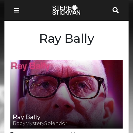
Ray Bally
Ray Bally
BodyMysterySplendor