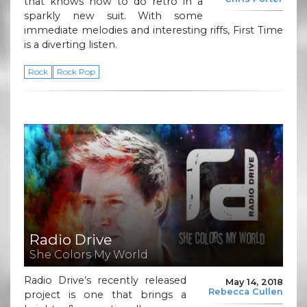
that knows how to do retro in a
sparkly new suit. With some
immediate melodies and interesting riffs, First Time
is a diverting listen.
Rock
Rock Pop
Radio Drive
She Colors My World
Radio Drive’s recently released
May 14, 2018
Rebecca Cullen
project is one that brings a