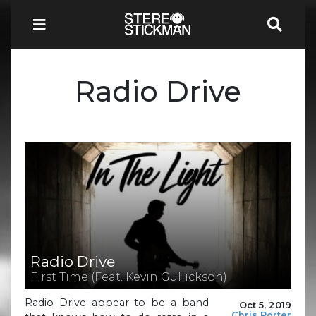
Radio Drive
Radio Drive
First Time (Feat. Kevin Gullickson)
Radio Drive appear to be a band
Oct 5, 2019
Chris Porter