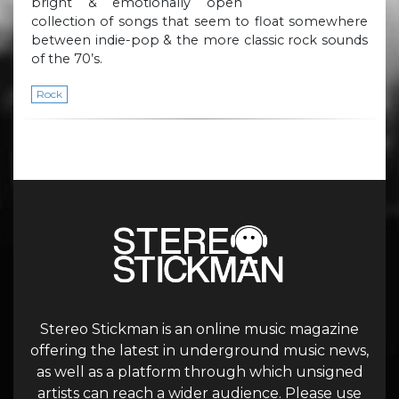
bright & emotionally open
collection of songs that seem to float somewhere
between indie-pop & the more classic rock sounds
of the 70’s.
Rock
Stereo Stickman is an online music magazine
offering the latest in underground music news,
as well as a platform through which unsigned
artists can reach a wider audience. Please use