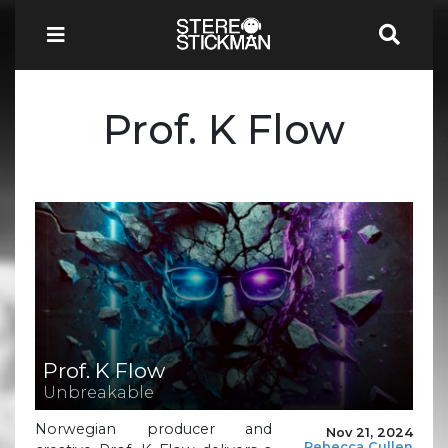
Prof. K Flow
Prof. K Flow
Unbreakable
Norwegian producer and
Nov 21, 2024
Rebecca Cullen