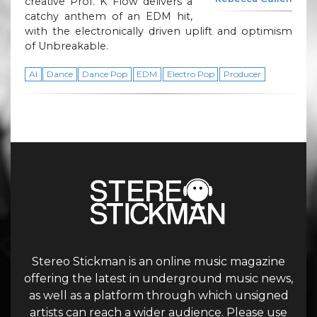
creative Prof. K Flow delivers a
catchy anthem of an EDM hit,
with the electronically driven uplift and optimism
of Unbreakable.
AI
Dance
Dance Pop
EDM
Electro Pop
Producer
Stereo Stickman is an online music magazine
offering the latest in underground music news,
as well as a platform through which unsigned
artists can reach a wider audience. Please use