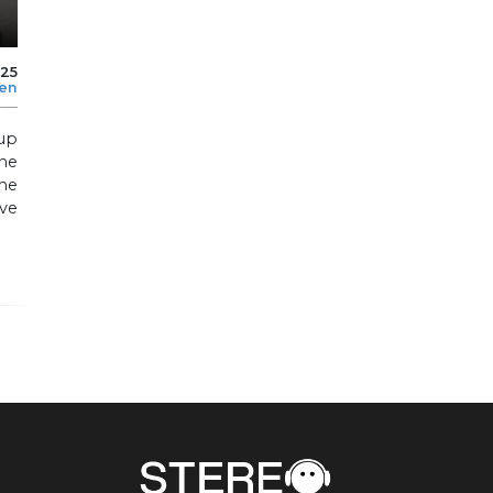
025
len
up
he
ne
ive