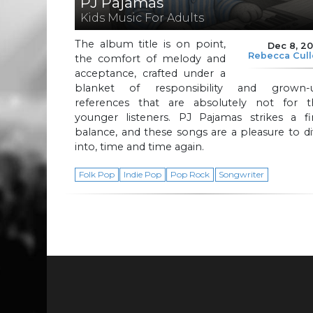
PJ Pajamas
Kids Music For Adults
The album title is on point,
Dec 8, 2
Rebecca Cul
the comfort of melody and
acceptance, crafted under a
blanket of responsibility and grown-
references that are absolutely not for t
younger listeners. PJ Pajamas strikes a fi
balance, and these songs are a pleasure to d
into, time and time again.
Folk Pop
Indie Pop
Pop Rock
Songwriter