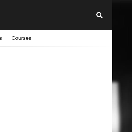
s
Courses