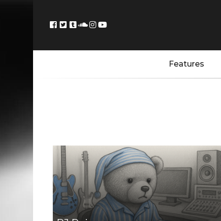
Features