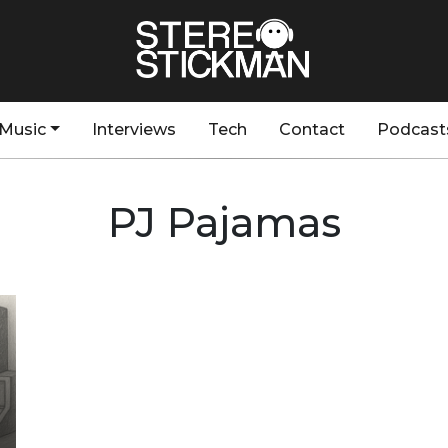
Music
Interviews
Tech
Contact
Podcast
PJ Pajamas