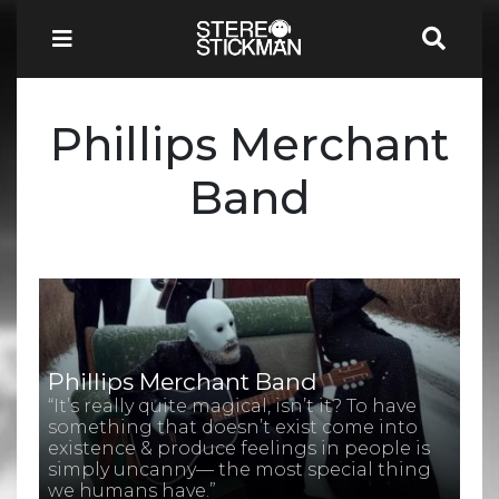
Phillips Merchant
Band
Phillips Merchant Band
“It’s really quite magical, isn’t it? To have
something that doesn’t exist come into
existence & produce feelings in people is
simply uncanny— the most special thing
we humans have.”