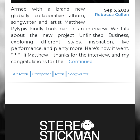
Armed with a brand new
Sep 5, 2023
Rebecca Cullen
globally collaborative album,
songwriter and artist Matthew
Pylypiv kindly took part in an interview. We talk
about the new project Unfinished Business,
exploring different styles, inspiration, live
performance, and plenty more. Here’s how it went.
* * * Hi Matthew – thanks for the interview, and my
congratulations for the …
Continued
Alt Rock
Composer
Rock
Songwriter