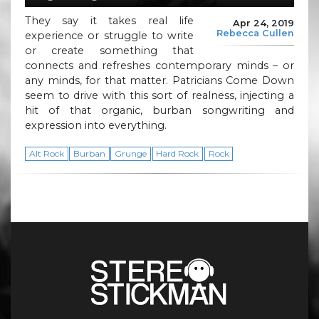
They say it takes real life
Apr 24, 2019
Rebecca Cullen
experience or struggle to write
or create something that
connects and refreshes contemporary minds – or
any minds, for that matter. Patricians Come Down
seem to drive with this sort of realness, injecting a
hit of that organic, burban songwriting and
expression into everything.
Alt Rock
Burban
Grunge
Hard Rock
Rock