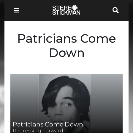
Patricians Come
Down
Patricians Come Down
Regressing Forward