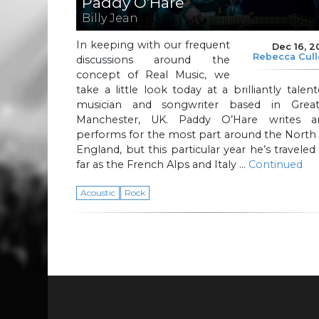
Paddy O’Hare
Billy Jean
In keeping with our frequent
Dec 16, 2
Rebecca Cul
discussions around the
concept of Real Music, we
take a little look today at a brilliantly talen
musician and songwriter based in Great
Manchester, UK. Paddy O’Hare writes a
performs for the most part around the North
England, but this particular year he’s traveled
far as the French Alps and Italy …
Continued
Acoustic
Rock