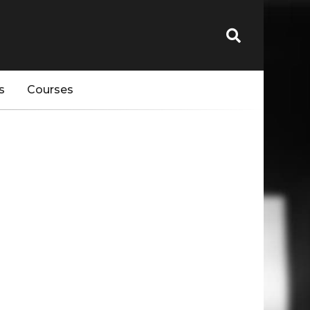
s
Courses