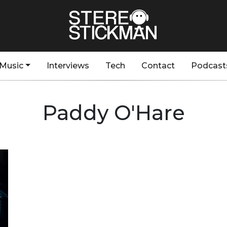
Music
Interviews
Tech
Contact
Podcast
Paddy O'Hare