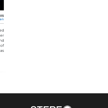
015
len
ted
er
nd
 of
 as