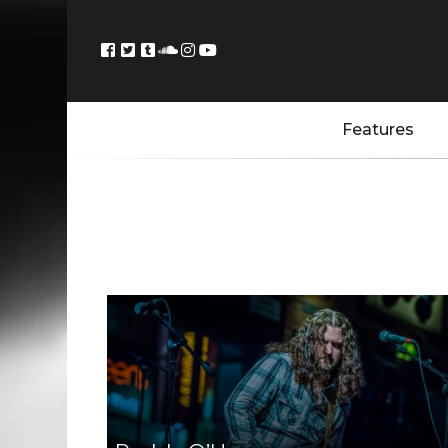
Features