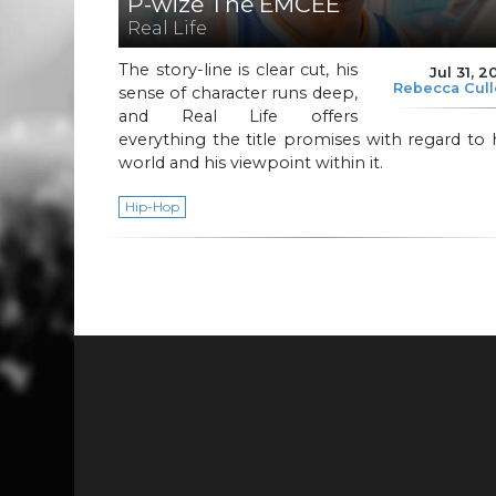
P-wize The EMCEE
Real Life
The story-line is clear cut, his
Jul 31, 2
Rebecca Cul
sense of character runs deep,
and Real Life offers
everything the title promises with regard to 
world and his viewpoint within it.
Hip-Hop