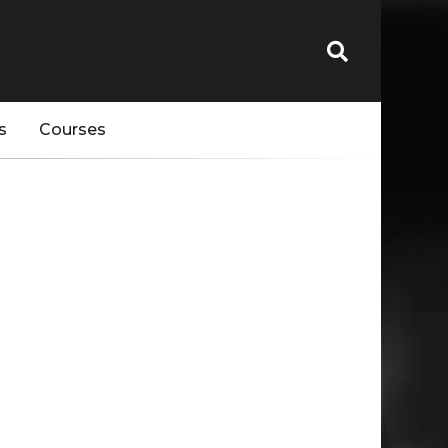
s
Courses