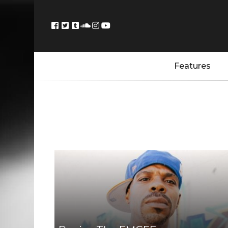
Features