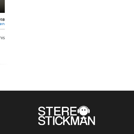
018
len
his