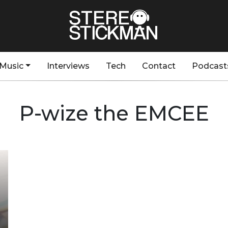
Music
Interviews
Tech
Contact
Podcast
P-wize the EMCEE