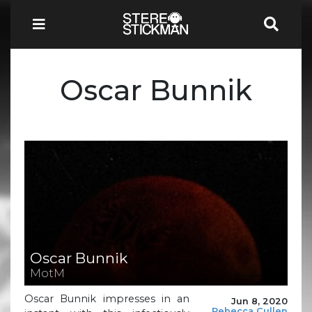
Oscar Bunnik
Oscar Bunnik
MotM
Oscar Bunnik impresses in an
Jun 8, 2020
Rebecca Cullen