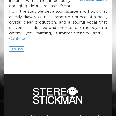
instant with this infectiously
engaging debut release. Right
from the start we get a soundscape and hook that
quickly draw you in – a smooth bounce of a beat,
crystal clear production, and a soulful vocal that
delivers a seductive and memorable melody in a
catchy yet calming, summer-anthem sort …
Continued
Hip Hop