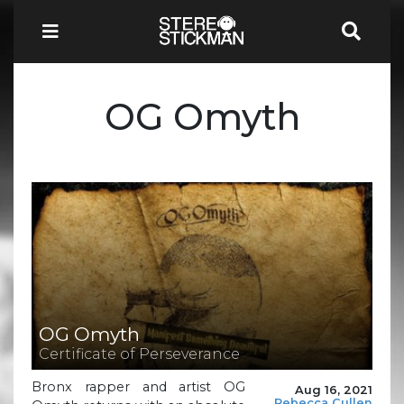
OG Omyth
OG Omyth
Certificate of Perseverance
Bronx rapper and artist OG
Aug 16, 2021
Rebecca Cullen