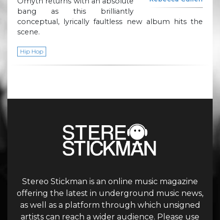
Omyth returns with an absolute
bang as this brilliantly
conceptual, lyrically faultless new album hits the
scene.
Hip Hop
Stereo Stickman is an online music magazine
offering the latest in underground music news,
as well as a platform through which unsigned
artists can reach a wider audience. Please use