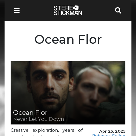
Ocean Flor
Ocean Flor
Never Let You Down
Creative exploration, years of
Apr 25, 2025
Rebecca Cullen