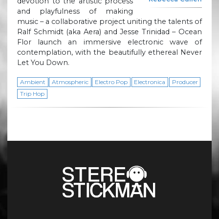
devotion to the artistic process
and playfulness of making
music – a collaborative project uniting the talents of
Ralf Schmidt (aka Aera) and Jesse Trinidad – Ocean
Flor launch an immersive electronic wave of
contemplation, with the beautifully ethereal Never
Let You Down.
Ambient
Atmospheric
Electro Pop
Electronica
Producer
Trip Hop