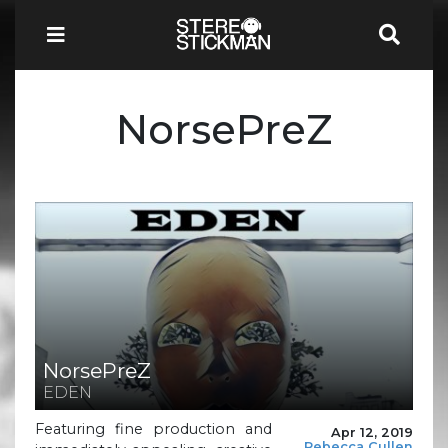
NorsePreZ
NorsePreZ
EDEN
Featuring fine production and
Apr 12, 2019
Rebecca Cullen