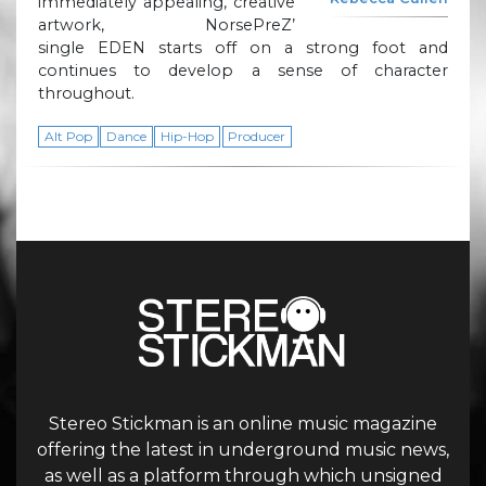
immediately appealing, creative
artwork, NorsePreZ’
single EDEN starts off on a strong foot and
continues to develop a sense of character
throughout.
Alt Pop
Dance
Hip-Hop
Producer
Stereo Stickman is an online music magazine
offering the latest in underground music news,
as well as a platform through which unsigned