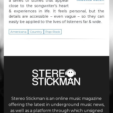
a series of stories that appear
close to the songwriter’s heart
& experiences in life. It feels personal, but the
details are accessible – even vague – so they can
easily be applied to the lives of listeners far & wide.
Americana
Country
Pop-Rock
Stereo Stickman is an online music magazine
offering the latest in underground music news,
as well as a platform through which unsigned