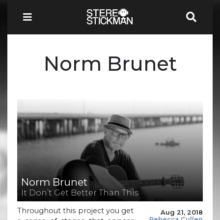
Norm Brunet
Norm Brunet
It Don’t Get Better Than This
Throughout this project you get
Aug 21, 2018
Rebecca Cullen