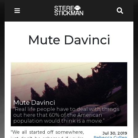
Mute Davinci
Mute Davinci
“Real life people have to deal with things
out here that 60% of the American
population would think is a movie.”
“We all started off somewhere,
Jul 30, 2019
Rebecca Cullen