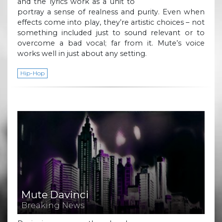
and the lyrics work as a unit to
portray a sense of realness and purity. Even when
effects come into play, they’re artistic choices – not
something included just to sound relevant or to
overcome a bad vocal; far from it. Mute’s voice
works well in just about any setting.
Hip-Hop
Mute Davinci
Breaking News