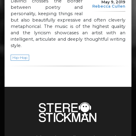
Davinci crosses the border
May 9, 2019
Rebecca Cullen
between poetry and
personality, keeping things real
but also beautifully expressive and often cleverly
metaphorical. The music is of the highest quality
and the lyricism showcases an artist with an
intelligent, articulate and deeply thoughtful writing
style.
Hip-Hop