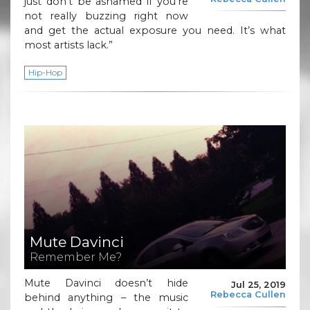
just don’t be ashamed if you’re
not really buzzing right now
and get the actual exposure you need. It’s what
most artists lack.”
Hip-Hop
Mute Davinci
Remember Me?
Mute Davinci doesn’t hide
Jul 25, 2019
Rebecca Cullen
behind anything – the music