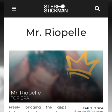
Mr. Riopelle
Mr. Riopelle
TOP ERA
Freely bridging the gaps
Feb 2, 2024
Stereo Stickman