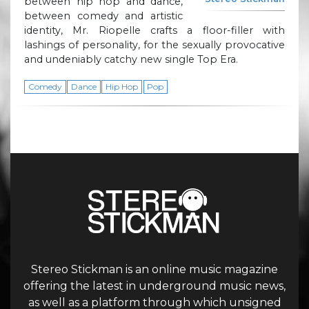
between hip hop and dance,
between comedy and artistic
identity, Mr. Riopelle crafts a floor-filler with
lashings of personality, for the sexually provocative
and undeniably catchy new single Top Era.
Comedy
Dance
Hip Hop
Pop
Stereo Stickman is an online music magazine
offering the latest in underground music news,
as well as a platform through which unsigned