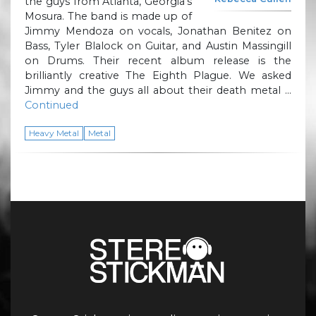
the guys from Atlanta, Georgia’s
Mosura. The band is made up of
Jimmy Mendoza on vocals, Jonathan Benitez on
Bass, Tyler Blalock on Guitar, and Austin Massingill
on Drums. Their recent album release is the
brilliantly creative The Eighth Plague. We asked
Jimmy and the guys all about their death metal …
Continued
Heavy Metal
Metal