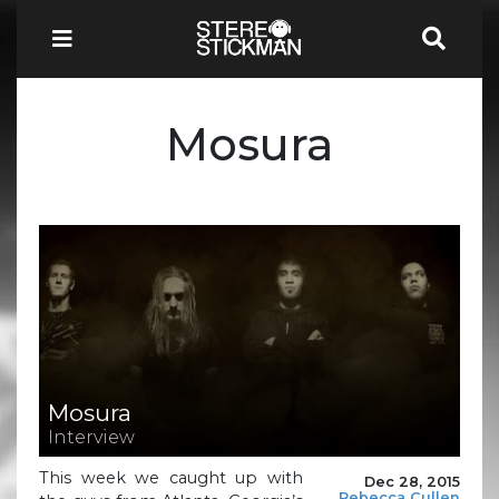
Mosura
Mosura
Interview
This week we caught up with
Dec 28, 2015
Rebecca Cullen