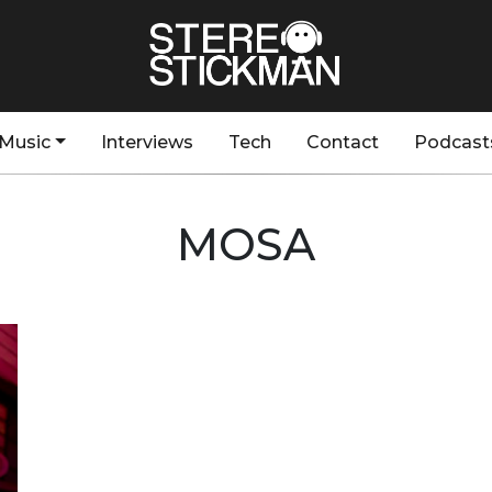
Music
Interviews
Tech
Contact
Podcast
MOSA