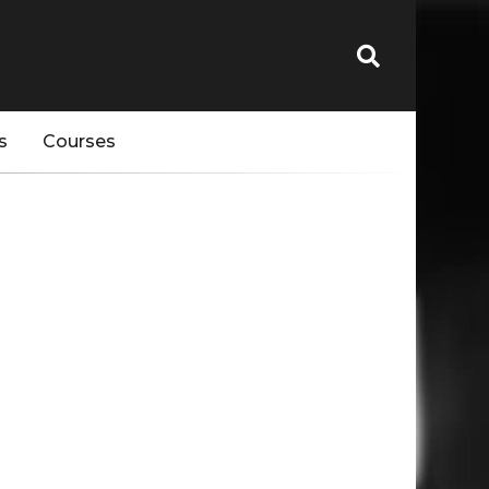
s
Courses