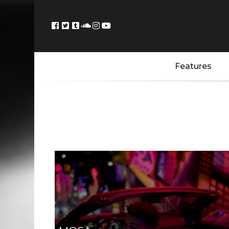
Features