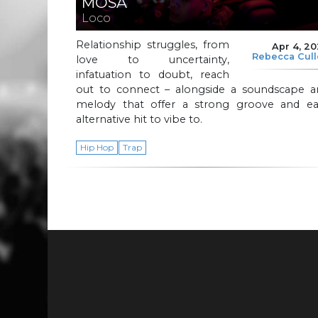
MOSA
Loco
Relationship struggles, from
Apr 4, 2
Rebecca Cul
love to uncertainty,
infatuation to doubt, reach
out to connect – alongside a soundscape a
melody that offer a strong groove and ea
alternative hit to vibe to.
Hip Hop
Trap