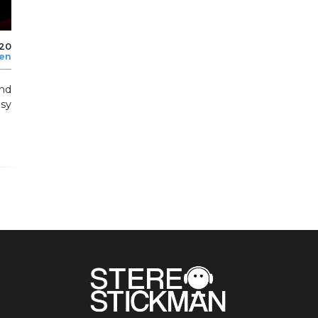
020
len
nd
sy