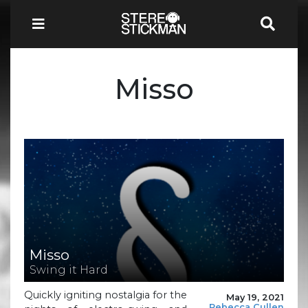
Misso
Misso
Swing it Hard
Quickly igniting nostalgia for the
May 19, 2021
Rebecca Cullen