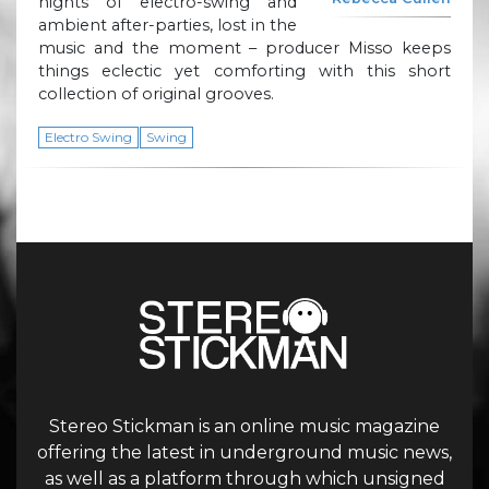
nights of electro-swing and
ambient after-parties, lost in the
music and the moment – producer Misso keeps
things eclectic yet comforting with this short
collection of original grooves.
Electro Swing
Swing
Stereo Stickman is an online music magazine
offering the latest in underground music news,
as well as a platform through which unsigned