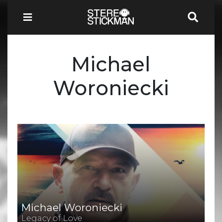
Michael
Woroniecki
Michael Woroniecki
Legacy of Love