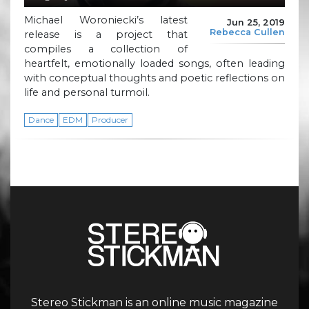
Michael Woroniecki’s latest
Jun 25, 2019
Rebecca Cullen
release is a project that
compiles a collection of
heartfelt, emotionally loaded songs, often leading
with conceptual thoughts and poetic reflections on
life and personal turmoil.
Dance
EDM
Producer
Stereo Stickman is an online music magazine