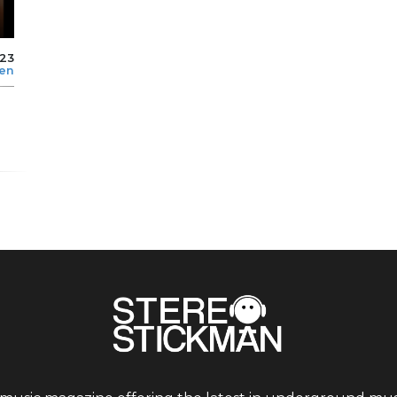
023
len