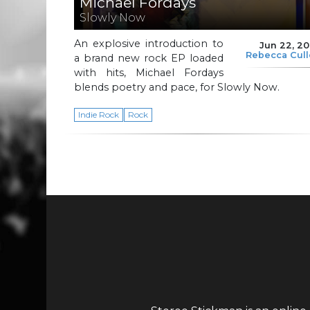
Michael Fordays
Slowly Now
An explosive introduction to
Jun 22, 2
Rebecca Cul
a brand new rock EP loaded
with hits, Michael Fordays
blends poetry and pace, for Slowly Now.
Indie Rock
Rock