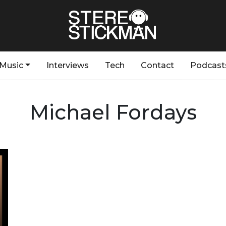
Music
Interviews
Tech
Contact
Podcast
Michael Fordays