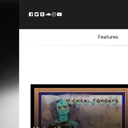
Features