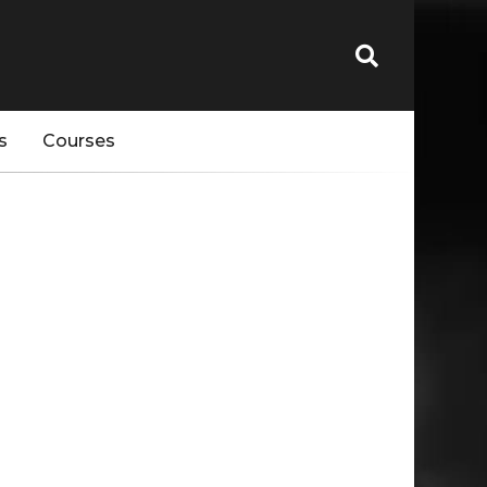
s
Courses