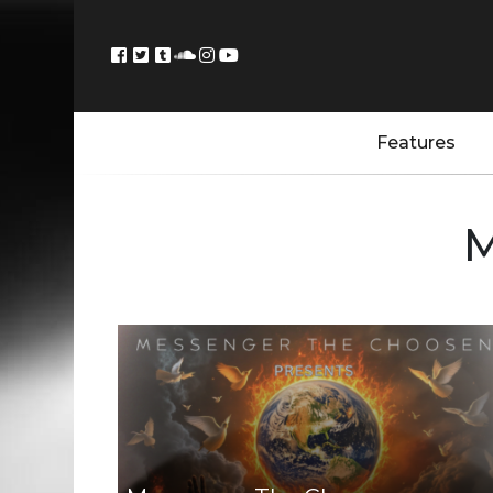
Features
M