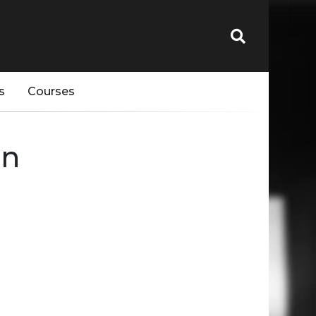
s
Courses
en