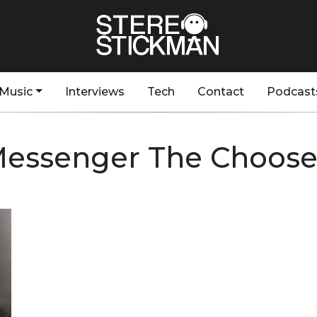
Music
Interviews
Tech
Contact
Podcast
essenger The Choos