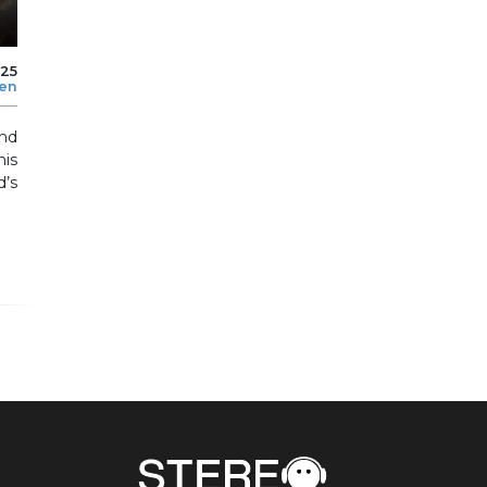
025
len
nd
his
’s