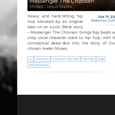
Messenger The Choosen
Moses / Jesus Walks
Heavy and hard-hitting hip
Oct 17, 2
Rebecca Cul
hop elevated by an original
take on an iconic Bible story
– Messenger The Choosen brings big beats a
crisp vocal character back to hip hop, with t
conceptual deep-dive into the story of God
chosen leader Moses.
AI
Christian
Christian Hip Hop
Hip Hop
Rap
WOrld Music