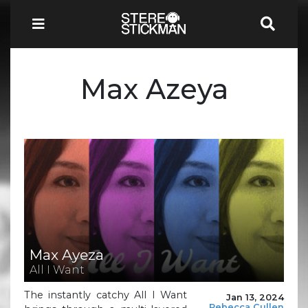
Max Azeya
Max Ayeza
All I Want
The instantly catchy All I Want
Jan 13, 2024
Rebecca Cullen