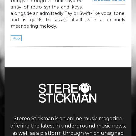
brings through a multi-layered
array of retro synths and keys,
alongside an admittedly Taylor Swift-like vocal tone,
and is quick to assert itself with a uniquely
meandering melody.
Pop
Stereo Stickman is an online music magazine
offering the latest in underground music news,
as well as a platform through which unsigned