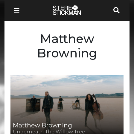
Matthew
Browning
Matthew Browning
Underneath The Willow Tree