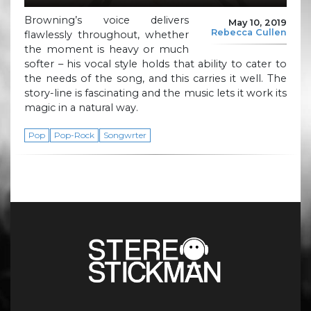
Browning’s voice delivers
May 10, 2019
Rebecca Cullen
flawlessly throughout, whether
the moment is heavy or much
softer – his vocal style holds that ability to cater to
the needs of the song, and this carries it well. The
story-line is fascinating and the music lets it work its
magic in a natural way.
Pop
Pop-Rock
Songwrter