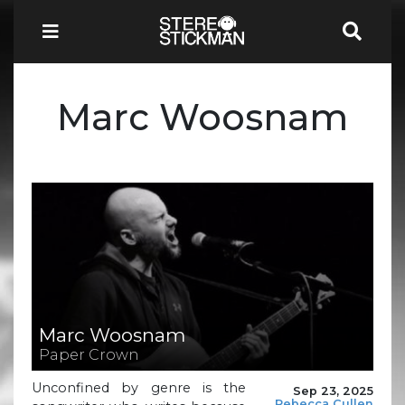
Marc Woosnam
Marc Woosnam
Paper Crown
Unconfined by genre is the
Sep 23, 2025
Rebecca Cullen