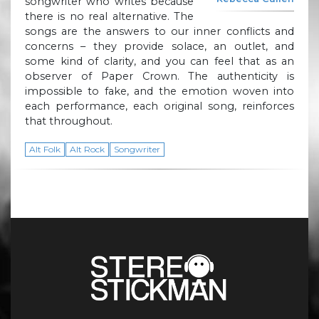
songwriter who writes because
there is no real alternative. The
songs are the answers to our inner conflicts and
concerns – they provide solace, an outlet, and
some kind of clarity, and you can feel that as an
observer of Paper Crown. The authenticity is
impossible to fake, and the emotion woven into
each performance, each original song, reinforces
that throughout.
Alt Folk
Alt Rock
Songwriter