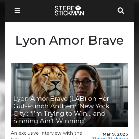
Lyon Amor Brave
Lyon Amor Brave (LAB) on Her
Gut-Punch Anthem ‘New York
City’: “I’m Trying to Win… and
Sinning Ain’t Winning”
An exclusive interview with the
Mar 9, 2026
Stereo Stickman