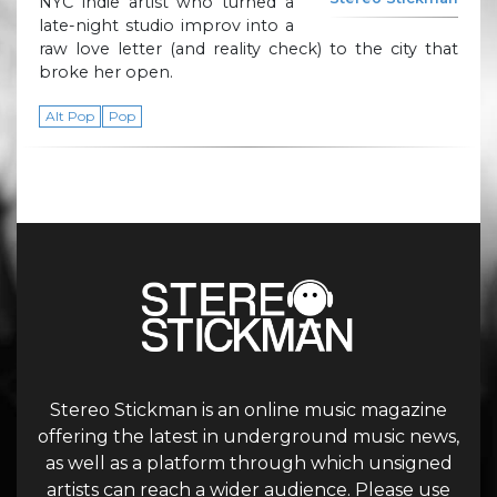
NYC indie artist who turned a
late-night studio improv into a
raw love letter (and reality check) to the city that
broke her open.
Alt Pop
Pop
Stereo Stickman is an online music magazine
offering the latest in underground music news,
as well as a platform through which unsigned
artists can reach a wider audience. Please use