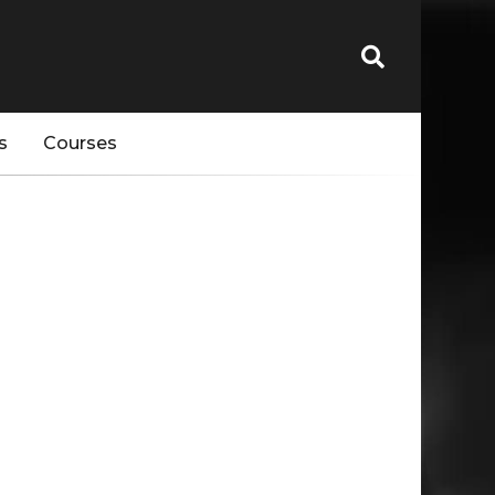
s
Courses