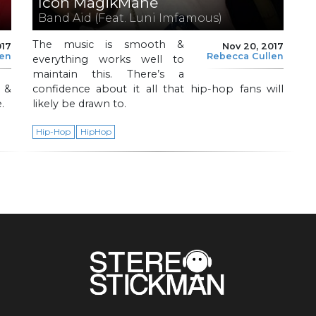
Icon MagikMane
Band Aid (Feat. Luni Imfamous)
The music is smooth &
017
Nov 20, 2017
len
Rebecca Cullen
everything works well to
maintain this. There’s a
 &
confidence about it all that hip-hop fans will
.
likely be drawn to.
Hip-Hop
HipHop