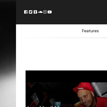
Features