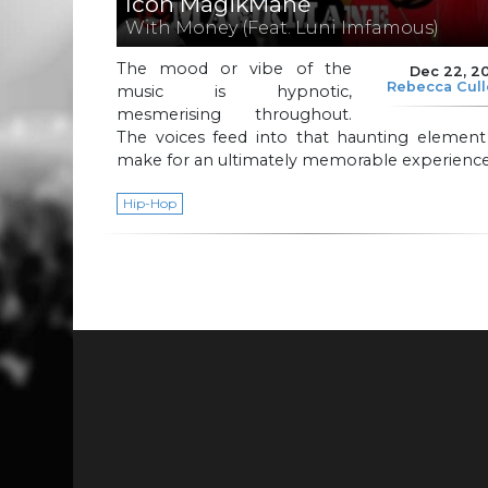
Icon MagikMane
With Money (Feat. Luni Imfamous)
The mood or vibe of the
Dec 22, 2
Rebecca Cul
music is hypnotic,
mesmerising throughout.
The voices feed into that haunting element
make for an ultimately memorable experience
Hip-Hop