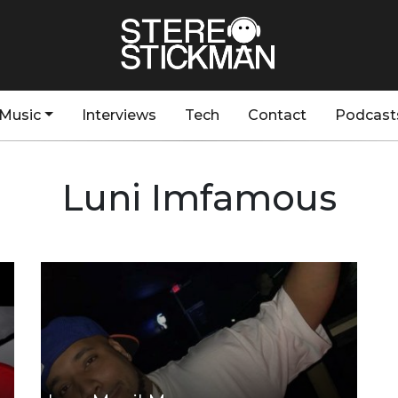
Music
Interviews
Tech
Contact
Podcast
Luni Imfamous