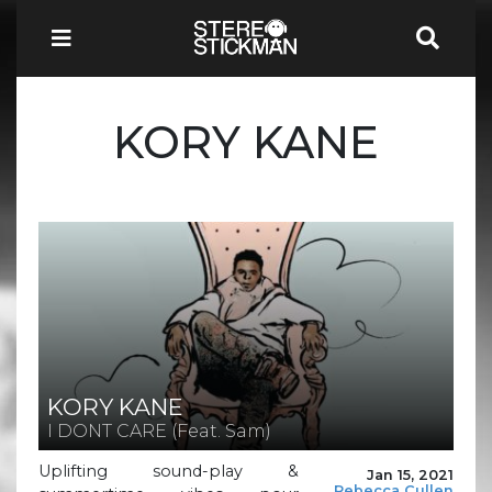
KORY KANE
KORY KANE
I DONT CARE (Feat. Sam)
Uplifting sound-play &
Jan 15, 2021
Rebecca Cullen