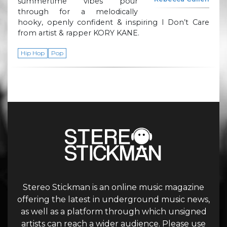
summertime vibes pour
through for a melodically
hooky, openly confident & inspiring I Don’t Care
from artist & rapper KORY KANE.
Hip Hop
Pop
Stereo Stickman is an online music magazine
offering the latest in underground music news,
as well as a platform through which unsigned
artists can reach a wider audience. Please use